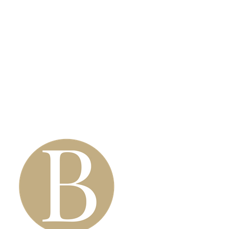
Anti-Wrinkle