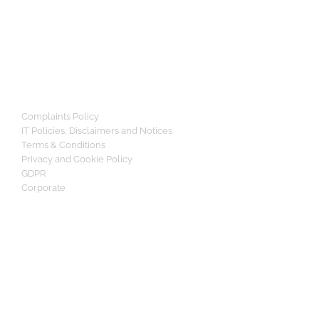
Complaints Policy
IT Policies, Disclaimers and Notices
Terms & Conditions
Privacy and Cookie Policy
GDPR
Corporate