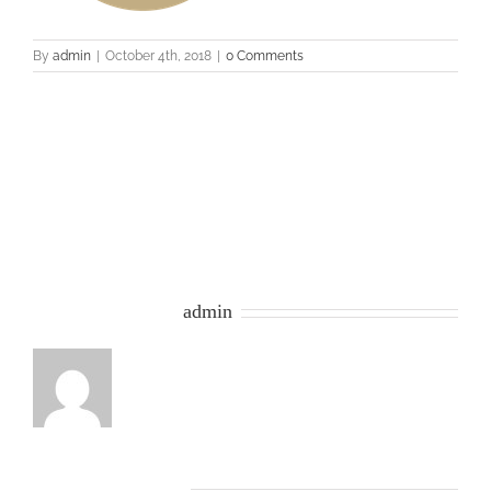
By
admin
|
October 4th, 2018
|
0 Comments
Share This Story, Choose Your Platform!
Facebook
Twitter
Google+
Email
About the Author:
admin