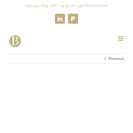
Skip
0333 444 0634 (UK) | +34 95 500 3302 (International)
to
content
LinkedIn
Paypal
Previous