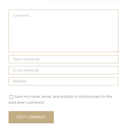
Leave A Comment
Comment
Save my name, email, and website in this browser for the
next time I comment.