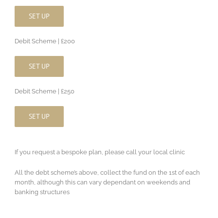
SET UP
Debit Scheme | £200
SET UP
Debit Scheme | £250
SET UP
If you request a bespoke plan, please call your local clinic
All the debt scheme’s above, collect the fund on the 1st of each
month, although this can vary dependant on weekends and
banking structures