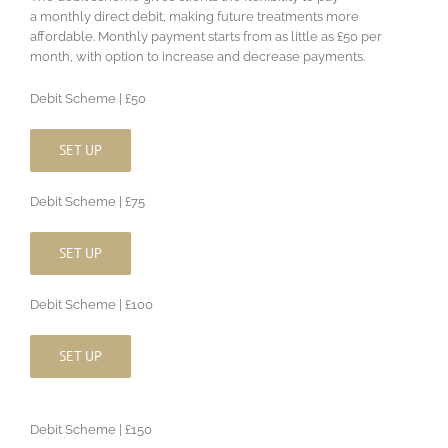
a monthly direct debit, making future treatments more
affordable. Monthly payment starts from as little as £50 per
month, with option to increase and decrease payments.
Debit Scheme | £50
SET UP
Debit Scheme | £75
SET UP
Debit Scheme | £100
SET UP
Debit Scheme | £150