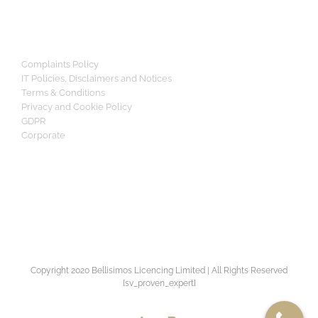
Complaints Policy
IT Policies, Disclaimers and Notices
Terms & Conditions
Privacy and Cookie Policy
GDPR
Corporate
Copyright 2020 Bellisimos Licencing Limited | All Rights Reserved
[sv_proven_expert]