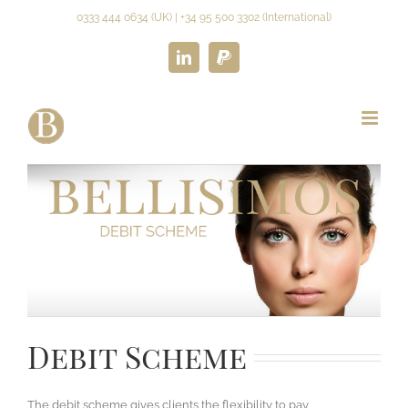
Skip
0333 444 0634 (UK) | +34 95 500 3302 (International)
to
content
LinkedIn
Paypal
REGISTER NOW
Debit Scheme
The debit scheme gives clients the flexibility to pay