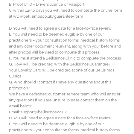
B. Proof of ID – Drivers licence or Passport
C. within 14-30 days you will need to complete the online form
at www.bellisimos.co.uk/guarantee-form
D. You will need to agree a date for a face-to-face review
E. You will need to be deemed eligible by one of our
practitioners – your consultation forms, medical history forms
and any other document relevant, along with your before and
after photos will be used to complete this process.
F. You must attend a Bellisimos Clinic to complete the process.
Q. How will I be credited with the Bellisimos Guarantee?
Your Loyalty Card will be credited at one of our Bellisimos
Clinics
Q. Who should I contact if I have any questions about this
promotion?
We have a dedicated customer service team who will answer
any questions if you are unsure, please contact them on the
email below;
Email:
support@bellisimos.co.uk
D. You will need to agree a date for a face-to-face review
E. You will need to be deemed eligible by one of our
practitioners – your consultation forms, medical history forms