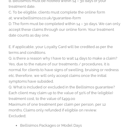
B. Bellisimos must be notified within 14 – 30 days of your
treatment date.
C. To be eligible, clients must complete the online form
at; www.bellisimos.co.uk/guarantee-form
D. The form must be completed within 14 – 30 days. We can only
accept these claims through our online form. Your treatment
date counts as day one.
E. If applicable, your Loyalty Card will be credited as per the
terms and conditions.
Q. is there a reason why I have to wait 14 days to make a claim?
Yes, due to the nature of our treatments / procedures, it is
normal for clients to have signs of swelling, bruising or redness
etc. therefore, we will only accept claims once the initial
symptoms have subsided.
Q. What is included or excluded in the Bellisimos guarantee?
Each client may claim up to the value of 50% of the (eligible)
treatment cost, to the value of £499.00
Maximum of one treatment per claim per person, per 12
months. Claims only refunded if eligible on review.
Excluded;
Bellisimos Packages or Model Days