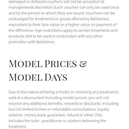
damaged or defaced vouchers will not be accepted (at
management’s discretion). Each voucher can only be used once
and by the person to whom they are issued. Vouchers can be
exchanged for treatments or goods offered by Bellisimos,
equivalent to their face value or a higher value on payment of
the difference. Age restrictions apply to certain treatments and
products. Not to be used in conjunction with any other
promotion with Bellisimos.
Model Prices &
Model Days
Due to the nature of being a model or receiving any treatments
sold at a discounted (including model prices), you will not
receive any additional benefits, rewards or discounts, including
but not limited to free or refundable consultations, loyalty
scheme, money back guarantee, refund or other. This
includes the tutor , practitioner or student delivering the
treatment.