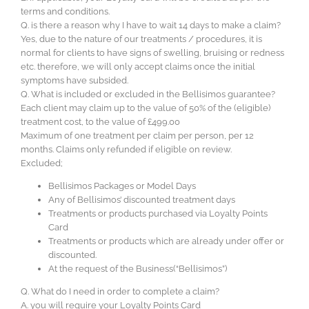
terms and conditions.
Q. is there a reason why I have to wait 14 days to make a claim?
Yes, due to the nature of our treatments / procedures, it is
normal for clients to have signs of swelling, bruising or redness
etc. therefore, we will only accept claims once the initial
symptoms have subsided.
Q. What is included or excluded in the Bellisimos guarantee?
Each client may claim up to the value of 50% of the (eligible)
treatment cost, to the value of £499.00
Maximum of one treatment per claim per person, per 12
months. Claims only refunded if eligible on review.
Excluded;
Bellisimos Packages or Model Days
Any of Bellisimos’ discounted treatment days
Treatments or products purchased via Loyalty Points
Card
Treatments or products which are already under offer or
discounted.
At the request of the Business(“Bellisimos”)
Q. What do I need in order to complete a claim?
A. you will require your Loyalty Points Card