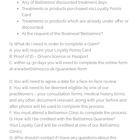
Any of Bellisimos’ discounted treatment days
Treatments or products purchased via Loyalty Points
Card
Treatments or products which are already under offer or
discounted.
At the request of the Business(“Bellisimos”)
Q. What do I need in order to complete a claim?
A. you will require your Loyalty Points Card
B. Proof of ID – Drivers licence or Passport
C. within 14-30 days you will need to complete the online form
at www.bellisimos.co.uk/guarantee-form
D. You will need to agree a date for a face-to-face review
E. You will need to be deemed eligible by one of our
practitioners – your consultation forms, medical history forms
and any other document relevant, along with your before and
after photos will be used to complete this process.
F. You must attend a Bellisimos Clinic to complete the process.
Q. How will I be credited with the Bellisimos Guarantee?
Your Loyalty Card will be credited at one of our Bellisimos
Clinics
Q. Who should I contact if I have any questions about this