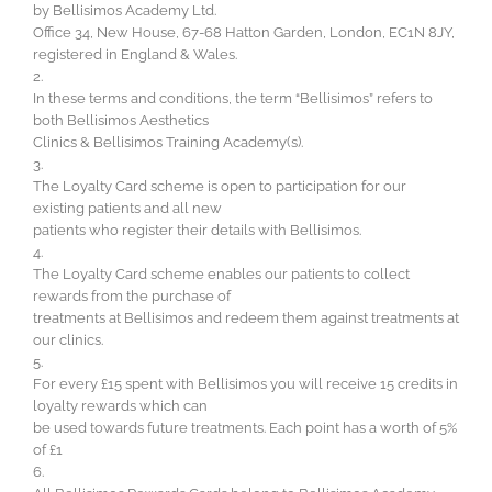
by Bellisimos Academy Ltd.
Office 34, New House, 67-68 Hatton Garden, London, EC1N 8JY,
registered in England & Wales.
2.
In these terms and conditions, the term “Bellisimos” refers to
both Bellisimos Aesthetics
Clinics & Bellisimos Training Academy(s).
3.
The Loyalty Card scheme is open to participation for our
existing patients and all new
patients who register their details with Bellisimos.
4.
The Loyalty Card scheme enables our patients to collect
rewards from the purchase of
treatments at Bellisimos and redeem them against treatments at
our clinics.
5.
For every £15 spent with Bellisimos you will receive 15 credits in
loyalty rewards which can
be used towards future treatments. Each point has a worth of 5%
of £1
6.