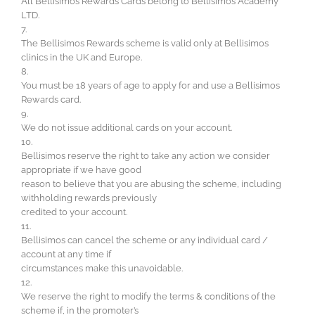
All Bellisimos Rewards Cards belong to Bellisimos Academy
LTD.
7.
The Bellisimos Rewards scheme is valid only at Bellisimos
clinics in the UK and Europe.
8.
You must be 18 years of age to apply for and use a Bellisimos
Rewards card.
9.
We do not issue additional cards on your account.
10.
Bellisimos reserve the right to take any action we consider
appropriate if we have good
reason to believe that you are abusing the scheme, including
withholding rewards previously
credited to your account.
11.
Bellisimos can cancel the scheme or any individual card /
account at any time if
circumstances make this unavoidable.
12.
We reserve the right to modify the terms & conditions of the
scheme if, in the promoter’s