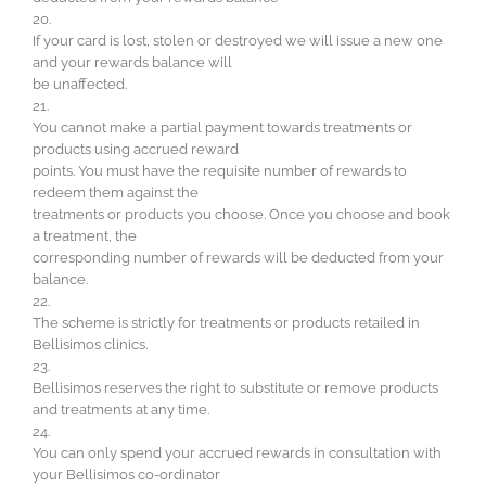
20.
If your card is lost, stolen or destroyed we will issue a new one
and your rewards balance will
be unaffected.
21.
You cannot make a partial payment towards treatments or
products using accrued reward
points. You must have the requisite number of rewards to
redeem them against the
treatments or products you choose. Once you choose and book
a treatment, the
corresponding number of rewards will be deducted from your
balance.
22.
The scheme is strictly for treatments or products retailed in
Bellisimos clinics.
23.
Bellisimos reserves the right to substitute or remove products
and treatments at any time.
24.
You can only spend your accrued rewards in consultation with
your Bellisimos co-ordinator