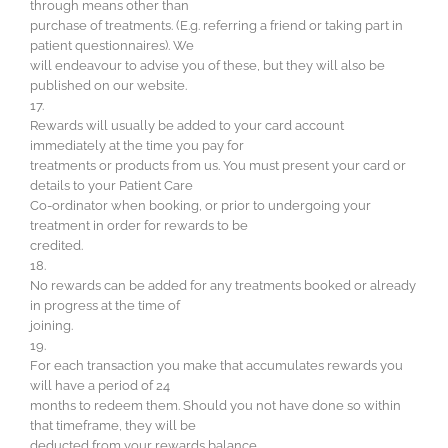
through means other than
purchase of treatments. (E.g. referring a friend or taking part in
patient questionnaires). We
will endeavour to advise you of these, but they will also be
published on our website.
17.
Rewards will usually be added to your card account
immediately at the time you pay for
treatments or products from us. You must present your card or
details to your Patient Care
Co-ordinator when booking, or prior to undergoing your
treatment in order for rewards to be
credited.
18.
No rewards can be added for any treatments booked or already
in progress at the time of
joining.
19.
For each transaction you make that accumulates rewards you
will have a period of 24
months to redeem them. Should you not have done so within
that timeframe, they will be
deducted from your rewards balance