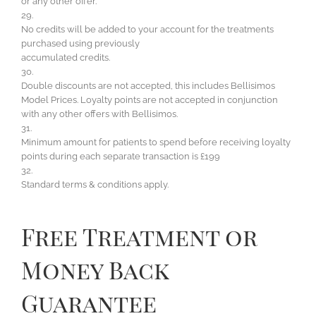
or any other offer.
29.
No credits will be added to your account for the treatments
purchased using previously
accumulated credits.
30.
Double discounts are not accepted, this includes Bellisimos
Model Prices. Loyalty points are not accepted in conjunction
with any other offers with Bellisimos.
31.
Minimum amount for patients to spend before receiving loyalty
points during each separate transaction is £199
32.
Standard terms & conditions apply.
Free Treatment or
Money Back
Guarantee