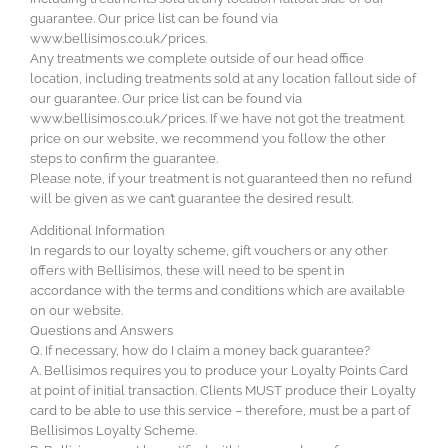
guarantee. Our price list can be found via
www.bellisimos.co.uk/prices.
Any treatments we complete outside of our head office
location, including treatments sold at any location fallout side of
our guarantee. Our price list can be found via
www.bellisimos.co.uk/prices. If we have not got the treatment
price on our website, we recommend you follow the other
steps to confirm the guarantee.
Please note, if your treatment is not guaranteed then no refund
will be given as we can’t guarantee the desired result.
Additional Information
In regards to our loyalty scheme, gift vouchers or any other
offers with Bellisimos, these will need to be spent in
accordance with the terms and conditions which are available
on our website.
Questions and Answers
Q. If necessary, how do I claim a money back guarantee?
A. Bellisimos requires you to produce your Loyalty Points Card
at point of initial transaction. Clients MUST produce their Loyalty
card to be able to use this service – therefore, must be a part of
Bellisimos Loyalty Scheme.