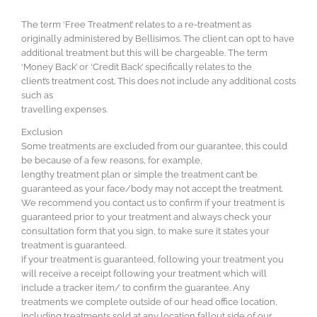
The term ‘Free Treatment’ relates to a re-treatment as
originally administered by Bellisimos. The client can opt to have
additional treatment but this will be chargeable. The term
‘Money Back’ or ‘Credit Back’ specifically relates to the
client’s treatment cost. This does not include any additional costs
such as
travelling expenses.
Exclusion
Some treatments are excluded from our guarantee, this could
be because of a few reasons, for example,
lengthy treatment plan or simple the treatment can’t be
guaranteed as your face/body may not accept the treatment.
We recommend you contact us to confirm if your treatment is
guaranteed prior to your treatment and always check your
consultation form that you sign, to make sure it states your
treatment is guaranteed.
if your treatment is guaranteed, following your treatment you
will receive a receipt following your treatment which will
include a tracker item/ to confirm the guarantee. Any
treatments we complete outside of our head office location,
including treatments sold at any location fallout side of our