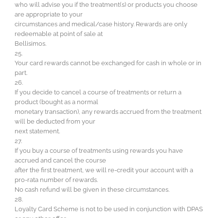
who will advise you if the treatment(s) or products you choose
are appropriate to your
circumstances and medical/case history. Rewards are only
redeemable at point of sale at
Bellisimos.
25.
Your card rewards cannot be exchanged for cash in whole or in
part.
26.
If you decide to cancel a course of treatments or return a
product (bought as a normal
monetary transaction), any rewards accrued from the treatment
will be deducted from your
next statement.
27.
If you buy a course of treatments using rewards you have
accrued and cancel the course
after the first treatment, we will re-credit your account with a
pro-rata number of rewards.
No cash refund will be given in these circumstances.
28.
Loyalty Card Scheme is not to be used in conjunction with DPAS