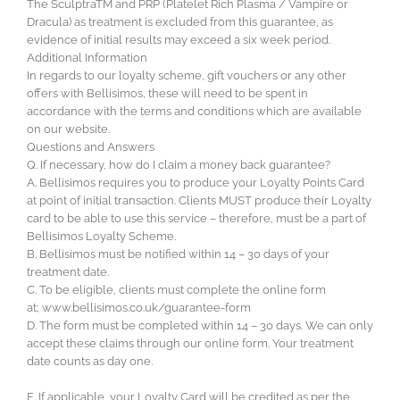
The SculptraTM and PRP (Platelet Rich Plasma / Vampire or
Dracula) as treatment is excluded from this guarantee, as
evidence of initial results may exceed a six week period.
Additional Information
In regards to our loyalty scheme, gift vouchers or any other
offers with Bellisimos, these will need to be spent in
accordance with the terms and conditions which are available
on our website.
Questions and Answers
Q. If necessary, how do I claim a money back guarantee?
A. Bellisimos requires you to produce your Loyalty Points Card
at point of initial transaction. Clients MUST produce their Loyalty
card to be able to use this service – therefore, must be a part of
Bellisimos Loyalty Scheme.
B. Bellisimos must be notified within 14 – 30 days of your
treatment date.
C. To be eligible, clients must complete the online form
at; www.bellisimos.co.uk/guarantee-form
D. The form must be completed within 14 – 30 days. We can only
accept these claims through our online form. Your treatment
date counts as day one.
E. If applicable, your Loyalty Card will be credited as per the