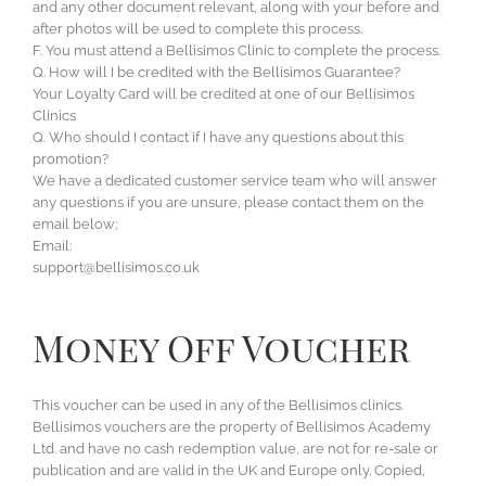
and any other document relevant, along with your before and
after photos will be used to complete this process.
F. You must attend a Bellisimos Clinic to complete the process.
Q. How will I be credited with the Bellisimos Guarantee?
Your Loyalty Card will be credited at one of our Bellisimos
Clinics
Q. Who should I contact if I have any questions about this
promotion?
We have a dedicated customer service team who will answer
any questions if you are unsure, please contact them on the
email below;
Email:
support@bellisimos.co.uk
Money Off Voucher
This voucher can be used in any of the Bellisimos clinics.
Bellisimos vouchers are the property of Bellisimos Academy
Ltd. and have no cash redemption value, are not for re-sale or
publication and are valid in the UK and Europe only. Copied,