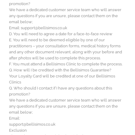
promotion?
We have a dedicated customer service team who will answer
any questions if you are unsure, please contact them on the
email below;
Email:
support@bellisimos.co.uk
D. You will need to agree a date for a face-to-face review
E. You will need to be deemed eligible by one of our
practitioners – your consultation forms, medical history forms
and any other document relevant, along with your before and
after photos will be used to complete this process.
F. You must attend a Bellisimos Clinic to complete the process.
Q. How will I be credited with the Bellisimos Guarantee?
Your Loyalty Card will be credited at one of our Bellisimos
Clinics
Q. Who should I contact if I have any questions about this
promotion?
We have a dedicated customer service team who will answer
any questions if you are unsure, please contact them on the
email below;
Email:
support@bellisimos.co.uk
Exclusion