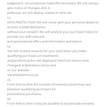
judgement, circumstances make this necessary. We will always
give notice of changes and, in
particular, we will display notices in clinic etc.
13.
DATA PROTECTION: We will never give your personal details to
anyone outside Bellisimos
without your consent. We will analyse your purchase history to
provide you with relevant
and personalised offers and information and advice.
14.
You will receive rewards for your card when you make
qualifying purchases on treatments
and products at the rate displayed (and from time to time
changed) at Bellisimos clinics and
on our website –
www.bellisimos.co.uk
15.
From time to time the number of rewards issued may vary
between qualifying purchases for
promotional purchases.
16.
From time to time it may be possible to accumulate rewards