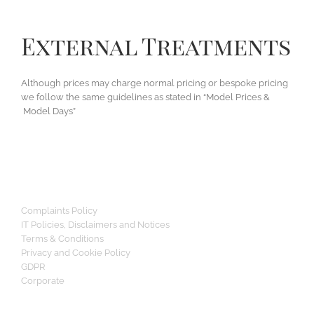
External Treatments
Although prices may charge normal pricing or bespoke pricing
we follow the same guidelines as stated in “Model Prices &
Model Days”
Complaints Policy
IT Policies, Disclaimers and Notices
Terms & Conditions
Privacy and Cookie Policy
GDPR
Corporate