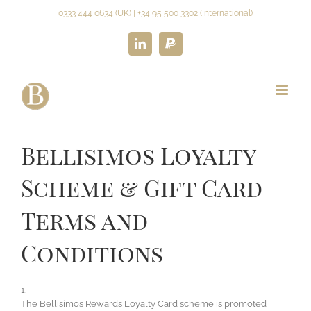
Skip
0333 444 0634 (UK) | +34 95 500 3302 (International)
to
content
LinkedIn
Paypal
Bellisimos Loyalty
Scheme & Gift Card
Terms and
Conditions
1.
The Bellisimos Rewards Loyalty Card scheme is promoted