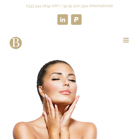
Skip
0333 444 0634 (UK) | +34 95 500 3302 (International)
to
content
LinkedIn
Paypal