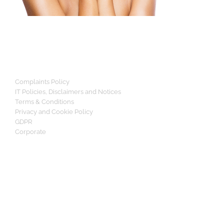
Complaints Policy
IT Policies, Disclaimers and Notices
Terms & Conditions
Privacy and Cookie Policy
GDPR
Corporate