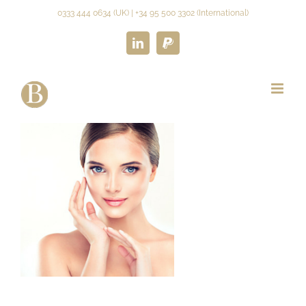
Skip
0333 444 0634 (UK) | +34 95 500 3302 (International)
to
content
LinkedIn
Paypal