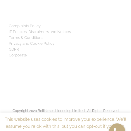
Complaints Policy
IT Policies, Disclaimers and Notices
Terms & Conditions
Privacy and Cookie Policy
GDPR
Corporate
Copyright 2020 Bellisimos Licencing Limited | All Rights Reserved
[sv_proven_expert]
This website uses cookies to improve your experience. We'll
assume you're ok with this, but you can opt-out if you wish.