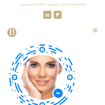
Skip
0333 444 0634 (UK) | +34 95 500 3302 (International)
to
content
LinkedIn
Paypal