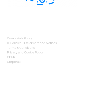
Complaints Policy
IT Policies, Disclaimers and Notices
Terms & Conditions
Privacy and Cookie Policy
GDPR
Corporate