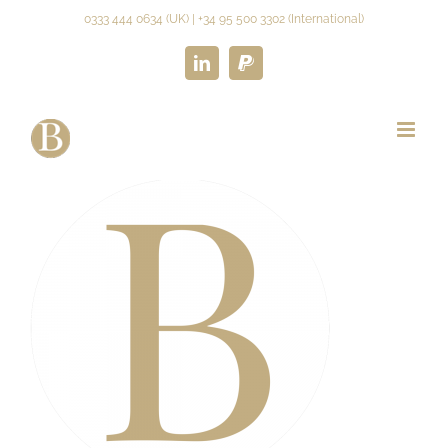
Skip
0333 444 0634 (UK) | +34 95 500 3302 (International)
to
content
LinkedIn
Paypal