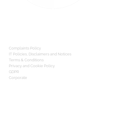
Complaints Policy
IT Policies, Disclaimers and Notices
Terms & Conditions
Privacy and Cookie Policy
GDPR
Corporate