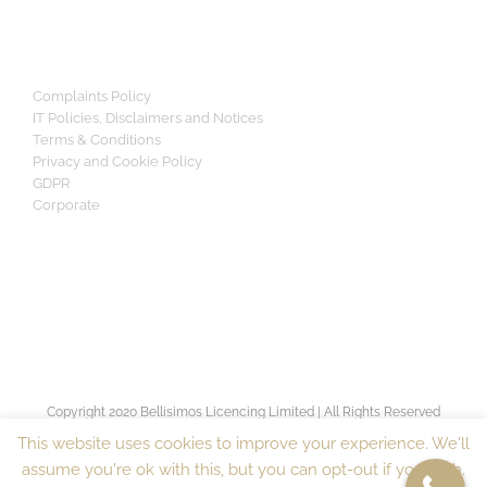
Complaints Policy
IT Policies, Disclaimers and Notices
Terms & Conditions
Privacy and Cookie Policy
GDPR
Corporate
Copyright 2020 Bellisimos Licencing Limited | All Rights Reserved
[sv_proven_expert]
This website uses cookies to improve your experience. We'll
assume you're ok with this, but you can opt-out if you wish.