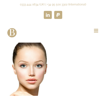
Skip
0333 444 0634 (UK) | +34 95 500 3302 (International)
to
content
LinkedIn
Paypal