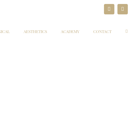
LinkedIn
Paypal
GICAL
AESTHETICS
ACADEMY
CONTACT