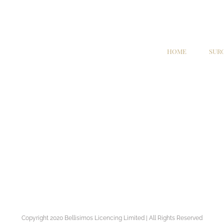
HOME
SUR
Copyright 2020 Bellisimos Licencing Limited | All Rights Reserved