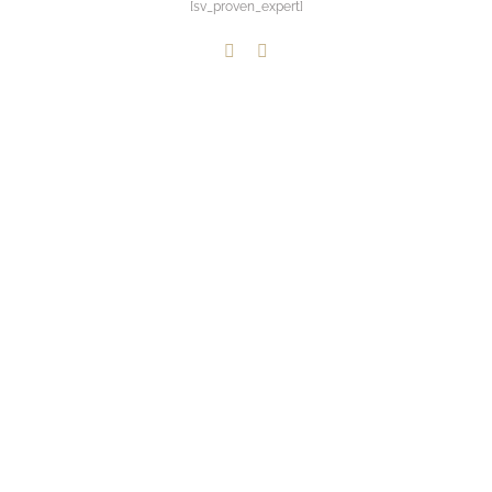
[sv_proven_expert]
LinkedIn
Paypal