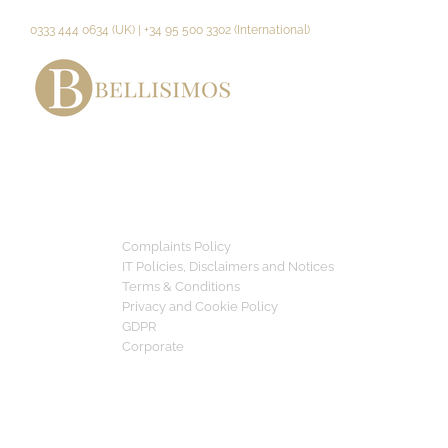
Skip
to
0333 444 0634 (UK) | +34 95 500 3302 (International)
content
Complaints Policy
IT Policies, Disclaimers and Notices
Terms & Conditions
Privacy and Cookie Policy
GDPR
Corporate