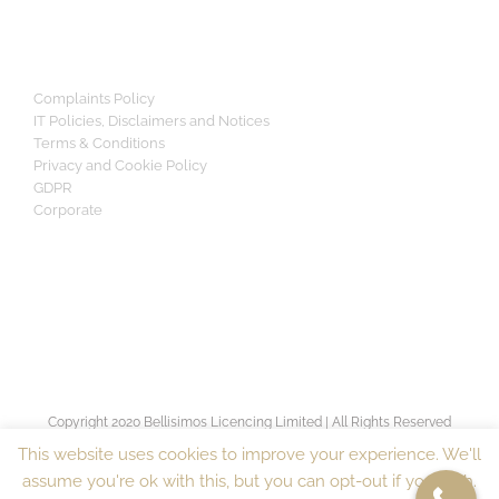
Complaints Policy
IT Policies, Disclaimers and Notices
Terms & Conditions
Privacy and Cookie Policy
GDPR
Corporate
Copyright 2020 Bellisimos Licencing Limited | All Rights Reserved
[sv_proven_expert]
This website uses cookies to improve your experience. We'll
assume you're ok with this, but you can opt-out if you wish.