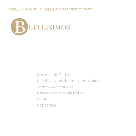
Skip
to
0333 444 0634 (UK) | +34 95 500 3302 (International)
content
Complaints Policy
IT Policies, Disclaimers and Notices
Terms & Conditions
Privacy and Cookie Policy
GDPR
Corporate