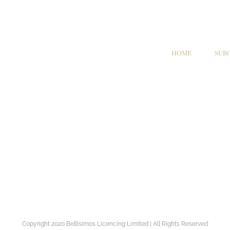
HOME
SUR
Copyright 2020 Bellisimos Licencing Limited | All Rights Reserved