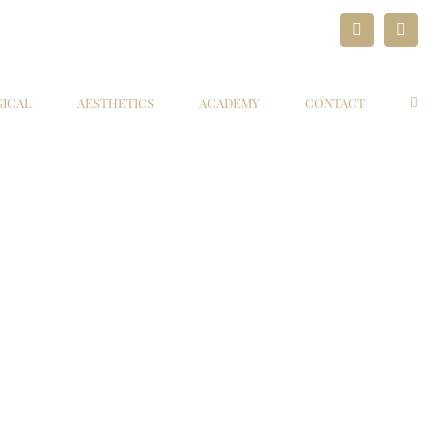
LinkedIn
Paypal
GICAL
AESTHETICS
ACADEMY
CONTACT