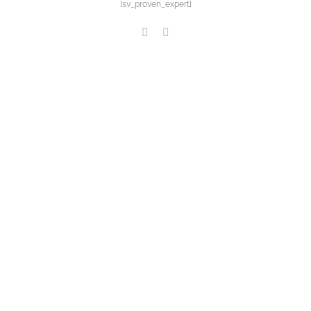
[sv_proven_expert]
LinkedIn
Paypal